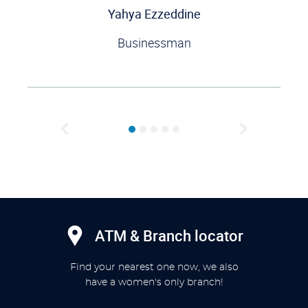
Yahya Ezzeddine
Businessman
Previous
Next
ATM & Branch locator
Find your nearest one now, we also
have a women's only branch!