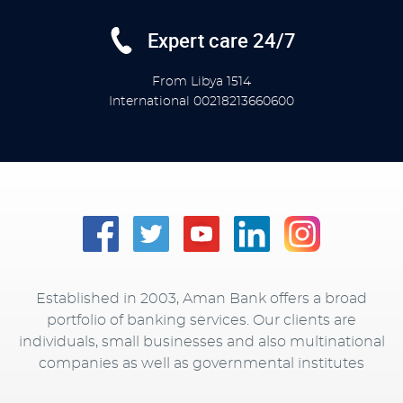
Expert care 24/7
From Libya
1514
International
00218213660600
Established in 2003, Aman Bank offers a broad
portfolio of banking services. Our clients are
individuals, small businesses and also multinational
companies as well as governmental institutes