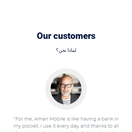
Our customers
لماذا نحن؟
“For me, Aman Mobile is like having a bank in
my pocket. I use it every day, and thanks to all