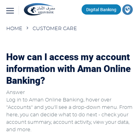
Skip
Top
Digital Banking
to
main
Search
content
Breadcrumb
HOME
CUSTOMER CARE
How can I access my account
information with Aman Online
Banking?
Answer
Log in to Aman Online Banking, hover over
"Accounts" and you'll see a drop-down menu. From
here, you can decide what to do next - check your
account summary, account activity, view your data,
and more.