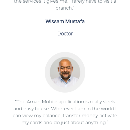
the services it gives me, I rarely have to visit a
branch.”
Wissam Mustafa
Doctor
“The Aman Mobile application is really sleek
and easy to use. Wherever I am in the world I
can view my balance, transfer money, activate
my cards and do just about anything.”