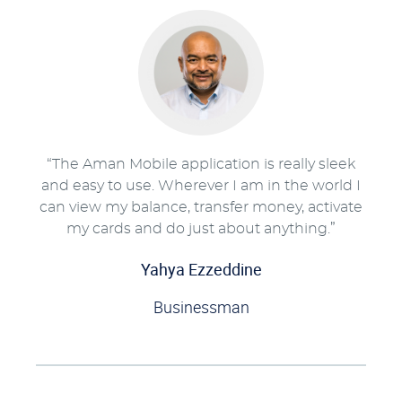
“The Aman Mobile application is really sleek
and easy to use. Wherever I am in the world I
can view my balance, transfer money, activate
my cards and do just about anything.”
Yahya Ezzeddine
Businessman