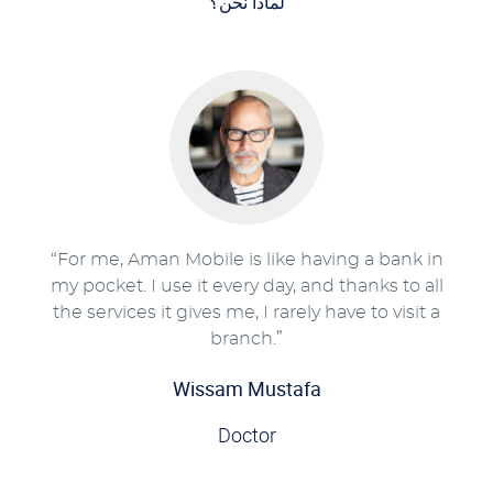
لماذا نحن؟
“For me, Aman Mobile is like having a bank in
my pocket. I use it every day, and thanks to all
the services it gives me, I rarely have to visit a
branch.”
Wissam Mustafa
Doctor