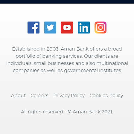
Established in 2003, Aman Bank offers a broad
portfolio of banking services. Our clients are
individuals, small businesses and also multinational
companies as well as governmental institutes
About
Careers
Privacy Policy
Cookies Policy
All rights reserved - © Aman Bank 2021.