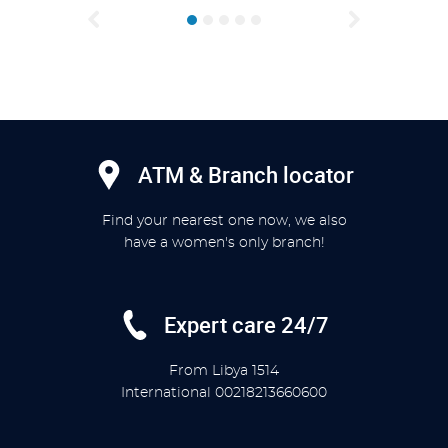
Previous
Next
ATM & Branch locator
Find your nearest one now, we also
have a women's only branch!
Expert care 24/7
From Libya
1514
International
00218213660600