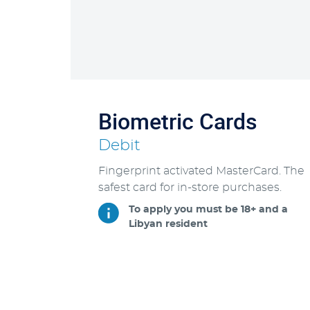
Biometric Cards
Debit
Fingerprint activated MasterCard. The
safest card for in-store purchases.
To apply you must be 18+ and a
Libyan resident