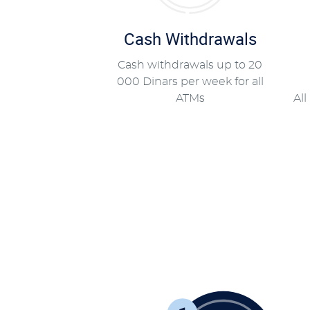
Cash Withdrawals
Cash withdrawals up to 20
000 Dinars per week for all
ATMs
All