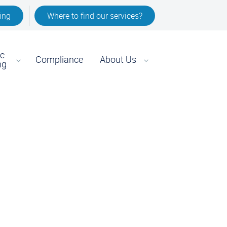
ing
Where to find our services?
ic
Compliance
About Us
ng