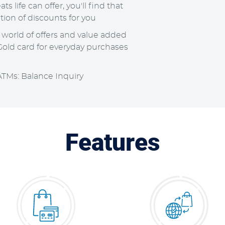
ts life can offer, you'll find that
tion of discounts for you
a world of offers and value added
old card for everyday purchases
ATMs: Balance Inquiry
Features