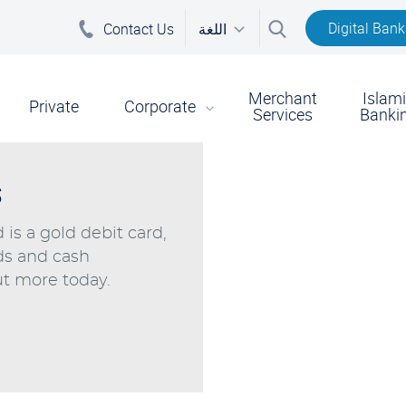
Digital Bank
Contact Us
اللغة
Merchant
Islam
on
Private
Corporate
Services
Banki
s
is a gold debit card,
ds and cash
t more today.