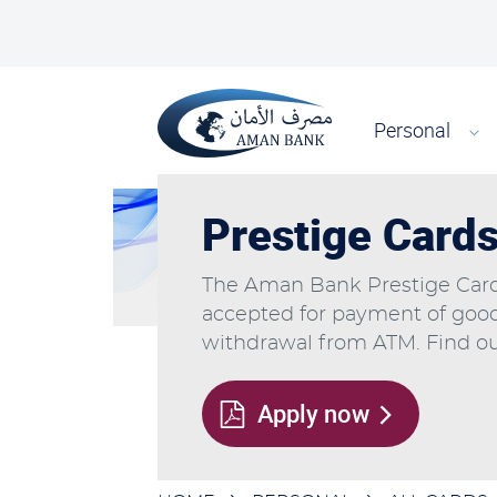
Skip
Top
to
main
Main
content
Search
navigati
Personal
Prestige Card
The Aman Bank Prestige Card 
accepted for payment of goo
withdrawal from ATM. Find ou
Apply now