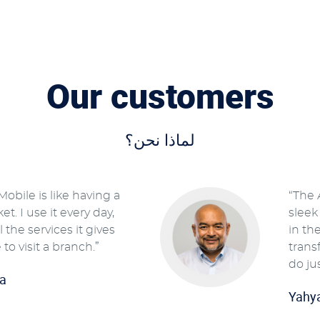
Our customers
لماذا نحن؟
obile is like having a
“The 
t. I use it every day,
sleek
 the services it gives
in th
 to visit a branch.”
trans
do ju
a
Yahy