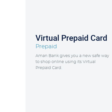
Virtual Prepaid Card
Prepaid
Aman Bank gives you a new safe way
to shop online using its Virtual
Prepaid Card.