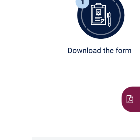
Download the form