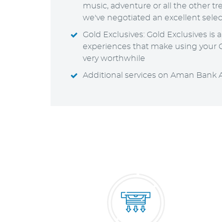
music, adventure or all the other trea
we've negotiated an excellent selec
Gold Exclusives: Gold Exclusives is 
experiences that make using your G
very worthwhile
Additional services on Aman Bank 