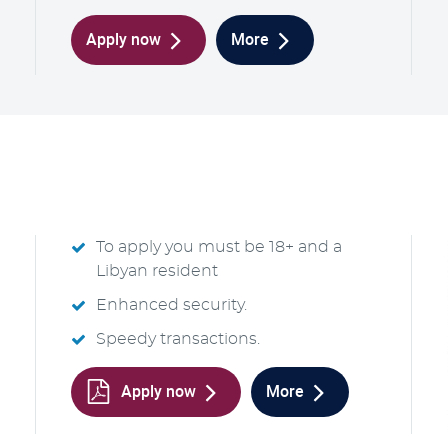
Apply now
More
To apply you must be 18+ and a
Libyan resident
Enhanced security.
Speedy transactions.
Apply now
More