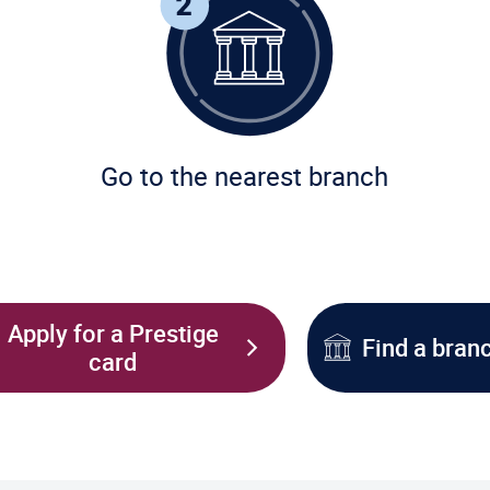
Go to the nearest branch
Apply for a Prestige
Find a bran
card