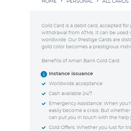
Breadcrumb
HOME
PERSONAL
ALL CARDS
Gold Card is a debit card, accepted f
withdrawal from ATMs. It can be used 
worldwide. Our Prestige Cards are dist
gold color becomes a prestigious ins
Benefits of Aman Bank Gold Card:
Instance issuance
Worldwide acceptance
Cash available 24/7
Emergency Assistance: When you'r
easily become a crisis. But whether
can put you in touch with the help
Gold Offers: Whether you lust for tra