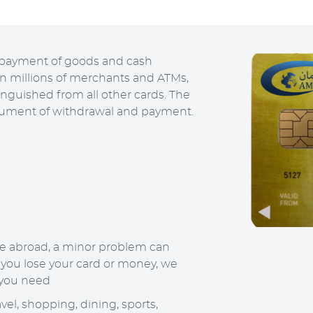
or payment of goods and cash
in millions of merchants and ATMs,
inguished from all other cards. The
trument of withdrawal and payment.
e abroad, a minor problem can
 you lose your card or money, we
 you need
vel, shopping, dining, sports,