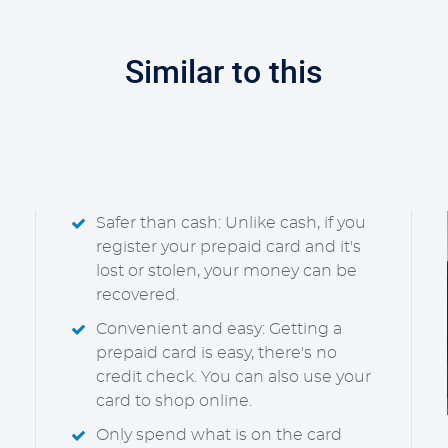
Similar to this
Safer than cash: Unlike cash, if you
register your prepaid card and it's
lost or stolen, your money can be
recovered.
Convenient and easy: Getting a
prepaid card is easy, there's no
credit check. You can also use your
card to shop online.
Only spend what is on the card