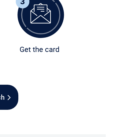
Get the card
ch