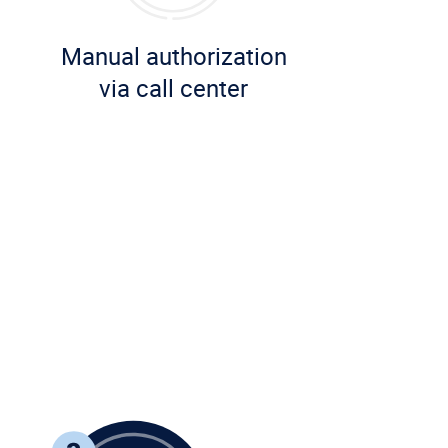
Manual authorization
via call center