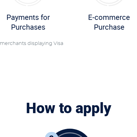
Payments for
E-commerce
Purchases
Purchase
 merchants displaying Visa
How to apply