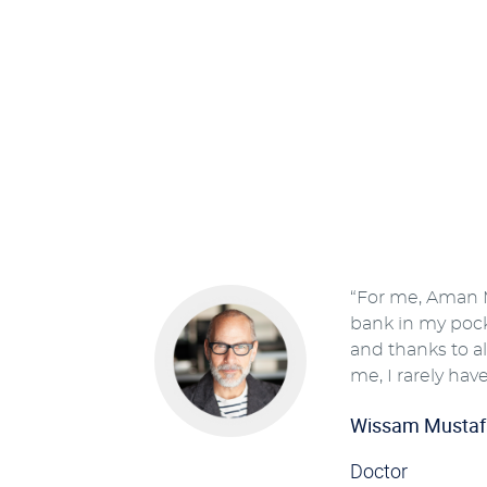
“For me, Aman M
bank in my pocke
and thanks to all
me, I rarely have
Wissam Mustaf
Doctor