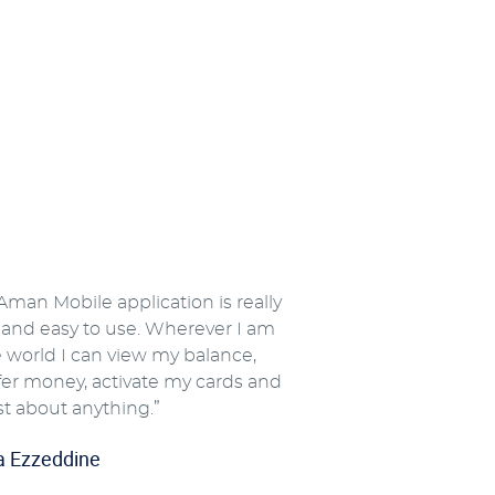
Aman Mobile application is really
 and easy to use. Wherever I am
e world I can view my balance,
fer money, activate my cards and
st about anything.”
a Ezzeddine