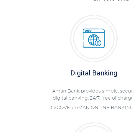
Digital Banking
Aman Bank provides simple, secu
digital banking, 24/7, free of charg
DISCOVER AMAN ONLINE BANKIN