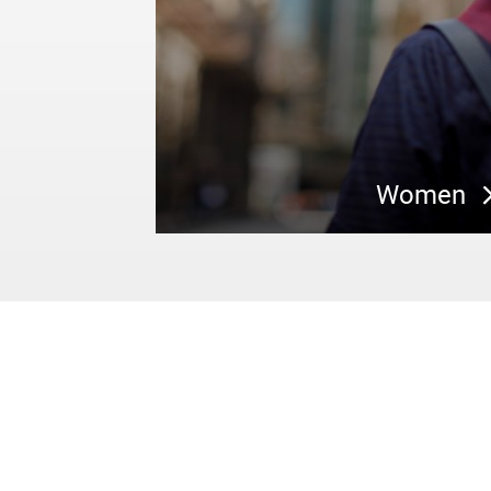
Women