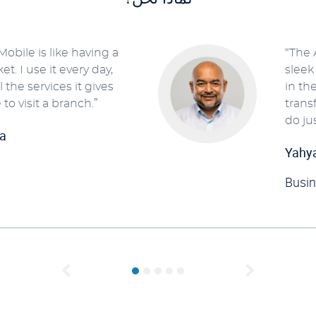
obile is like having a
“The 
t. I use it every day,
sleek
 the services it gives
in th
 to visit a branch.”
trans
do ju
a
Yahy
Busi
Previous
Next