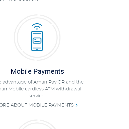
Mobile Payments
e advantage of Aman Pay QR and the
an Mobile cardless ATM withdrawal
service.
ORE ABOUT MOBILE PAYMENTS