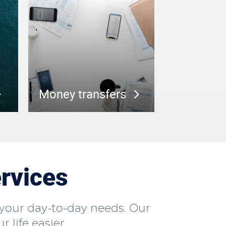
Money transfers
rvices
your day-to-day needs. Our
 life easier.