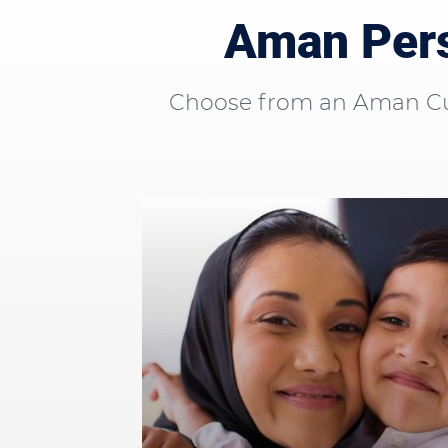
Aman Pers
Choose from an Aman Curr