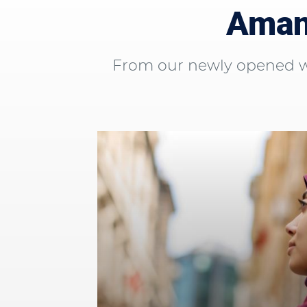
Aman 
From our newly opened wo