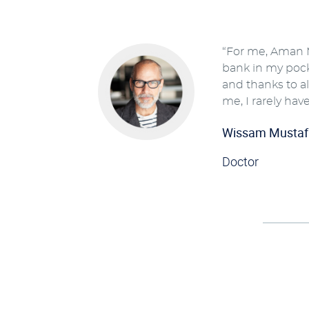
“For me, Aman M
bank in my pocke
and thanks to all
me, I rarely have
Wissam Mustaf
Doctor