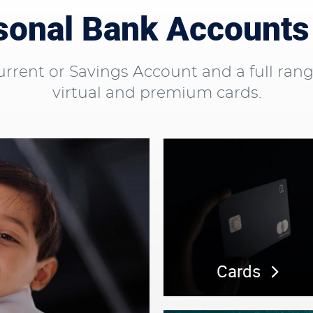
onal Bank Accounts
ent or Savings Account and a full range o
virtual and premium cards.
Cards