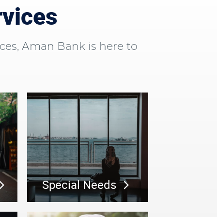
rvices
ces, Aman Bank is here to
Special Needs