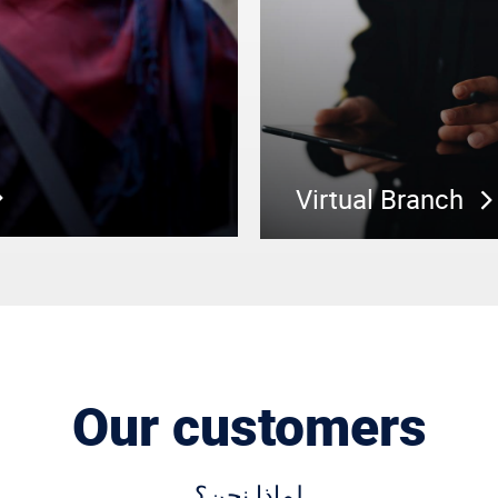
Virtual Branch
Our customers
لماذا نحن؟