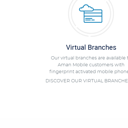
Virtual Branches
Our virtual branches are available 
Aman Mobile customers with
fingerprint activated mobile phone
DISCOVER OUR VIRTUAL BRANCHE