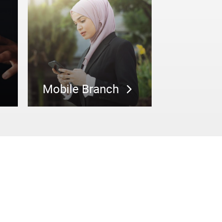
Mobile Branch