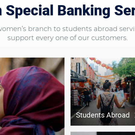
Special Banking Se
men’s branch to students abroad servi
support every one of our customers.
Students Abroad