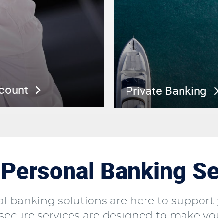
ccount
Private Banking
Personal Banking Se
l banking solutions are here to support 
ecure services are designed to make your