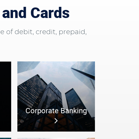
 and Cards
f debit, credit, prepaid,
Corporate Banking