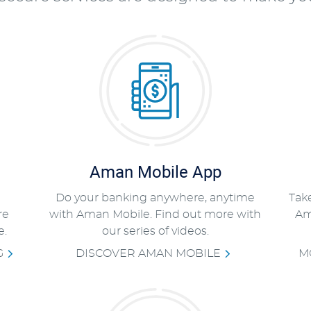
Aman Mobile App
Do your banking anywhere, anytime
Tak
re
with Aman Mobile. Find out more with
Am
e.
our series of videos.
G
DISCOVER AMAN MOBILE
M