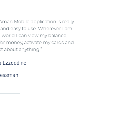
Aman Mobile application is really
 and easy to use. Wherever I am
e world I can view my balance,
fer money, activate my cards and
st about anything.”
a Ezzeddine
nessman