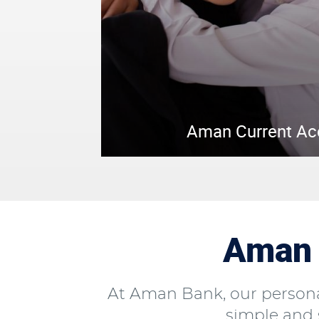
Aman Current A
Aman 
At Aman Bank, our persona
simple and s