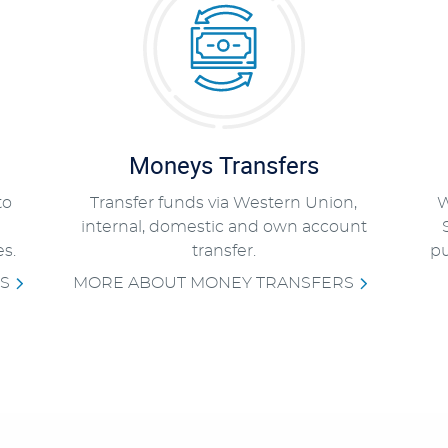
Moneys Transfers
to
Transfer funds via Western Union,
W
internal, domestic and own account
s.
transfer.
pu
S
MORE ABOUT MONEY TRANSFERS