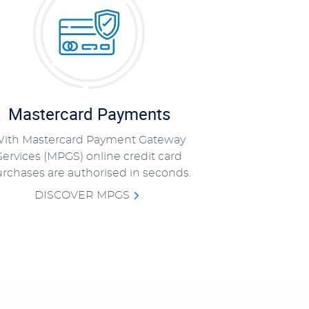
Mastercard Payments
ith Mastercard Payment Gateway
Services (MPGS) online credit card
rchases are authorised in seconds.
DISCOVER MPGS