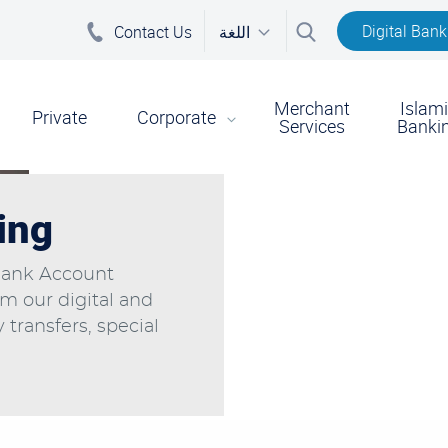
Digital Bank
Contact Us
اللغة
Merchant
Islam
on
Private
Corporate
Services
Banki
ing
Bank Account
om our digital and
transfers, special