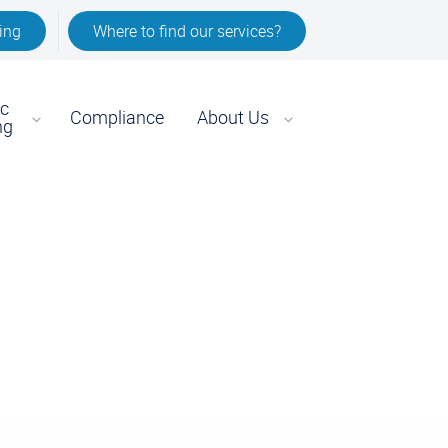
ing
Where to find our services?
ic
Compliance
About Us
ng