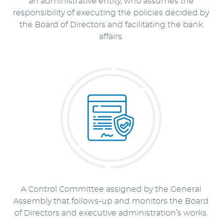
an administrative entity, who assumes the
responsibility of executing the policies decided by
the Board of Directors and facilitating the bank
affairs.
A Control Committee assigned by the General
Assembly that follows-up and monitors the Board
of Directors and executive administration’s works.