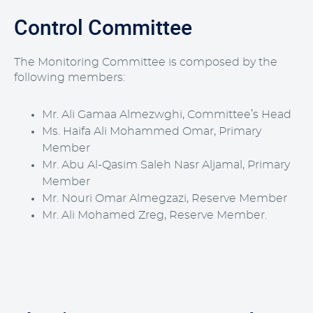
Control Committee
The Monitoring Committee is composed by the
following members:
Mr. Ali Gamaa Almezwghi, Committee’s Head
Ms. Haifa Ali Mohammed Omar, Primary
Member
Mr. Abu Al-Qasim Saleh Nasr Aljamal, Primary
Member
Mr. Nouri Omar Almegzazi, Reserve Member
Mr. Ali Mohamed Zreg, Reserve Member.