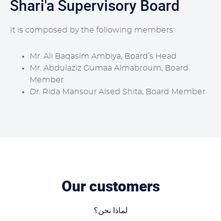
Shari'a Supervisory Board
It is composed by the following members:
Mr. Ali Baqasim Ambiya, Board’s Head
Mr. Abdulaziz Gumaa Almabroum, Board
Member
Dr. Rida Mansour Alsed Shita, Board Member
Our customers
لماذا نحن؟