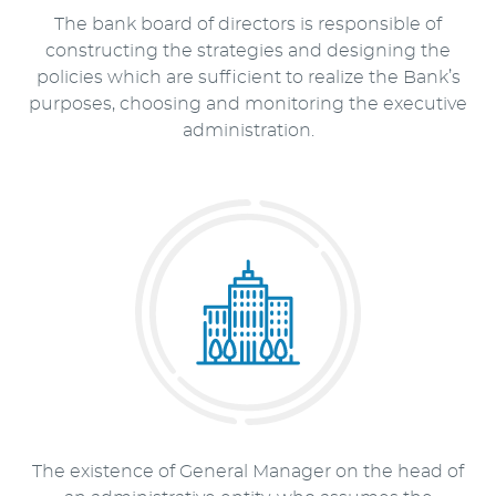
The bank board of directors is responsible of
constructing the strategies and designing the
policies which are sufficient to realize the Bank’s
purposes, choosing and monitoring the executive
administration.
The existence of General Manager on the head of