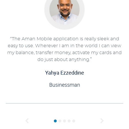
“The Aman Mobile application is really sleek and
easy to use. Wherever I am in the world I can view
my balance, transfer money, activate my cards and
do just about anything.”
Yahya Ezzeddine
Businessman
Previous
Next