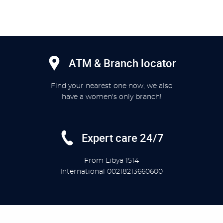
ATM & Branch locator
Find your nearest one now, we also
have a women's only branch!
Expert care 24/7
From Libya
1514
International
00218213660600