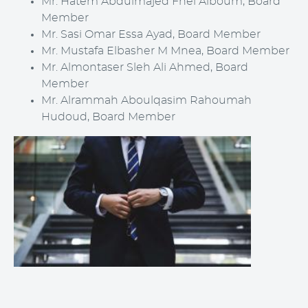
Mr.
Hatem Abdulmajed Fhel Alboum
, Board
Member
Mr. Sasi Omar Essa Ayad, Board Member
Mr.
Mustafa
Elbasher M Mnea
, Board Member
Mr.
Almontaser Sleh Ali Ahmed
, Board
Member
Mr.
Alrammah Aboulqasim Rahoumah
Hudoud
, Board Member