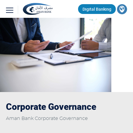
Skip
Top
Digital Banking
to
main
Search
content
Corporate Governance
Aman Bank Corporate Governance