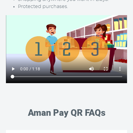
Protected purchases.
Aman Pay QR FAQs