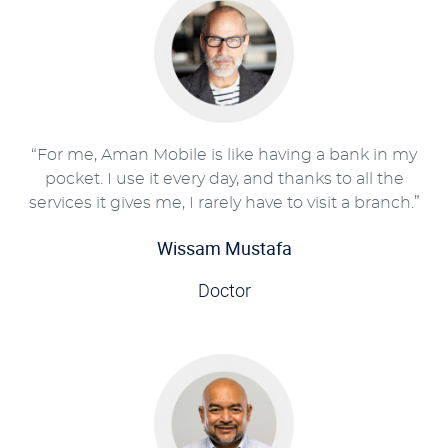
“For me, Aman Mobile is like having a bank in my
pocket. I use it every day, and thanks to all the
services it gives me, I rarely have to visit a branch.”
Wissam Mustafa
Doctor