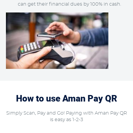
can get their financial dues by 100% in cash.
How to use Aman Pay QR
Simply Scan, Pay and Go! Paying with Aman Pay QR
is easy as 1-2-3