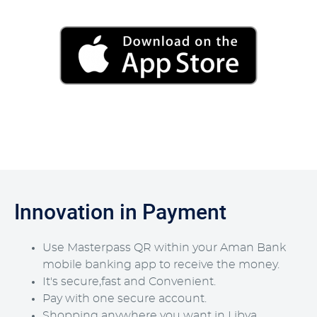
Innovation in Payment
Use Masterpass QR within your Aman Bank
mobile banking app to receive the money.
It's secure,fast and Convenient.
Pay with one secure account.
Shopping anywhere you want in Libya.