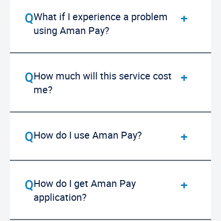
What if I experience a problem
using Aman Pay?
How much will this service cost
me?
How do I use Aman Pay?
How do I get Aman Pay
application?