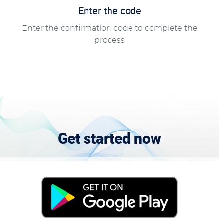
Enter the code
Enter the confirmation code to complete the
process
Get started now