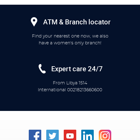
ATM & Branch locator
Find your nearest one now, we also
have a women's only branch!
Expert care 24/7
From Libya
1514
International
00218213660600