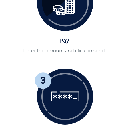
Pay
Enter the amount and click on send