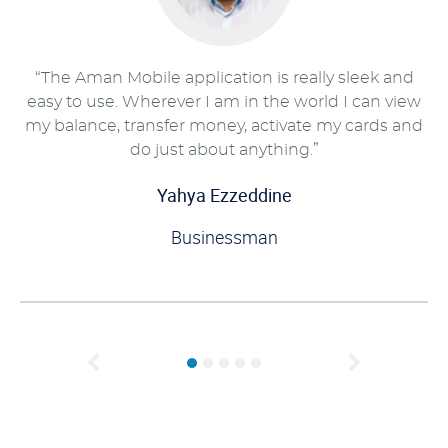
“The Aman Mobile application is really sleek and
easy to use. Wherever I am in the world I can view
my balance, transfer money, activate my cards and
do just about anything.”
Yahya Ezzeddine
Businessman
Previous
Next