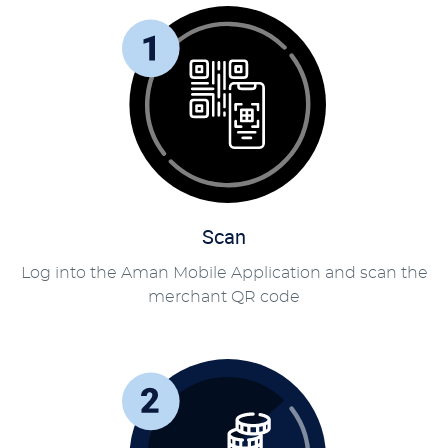
Scan
Log into the Aman Mobile Application and scan the
merchant QR code