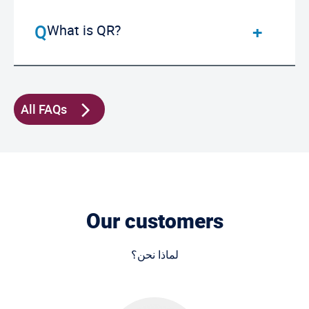
What is QR?
All FAQs
Our customers
لماذا نحن؟