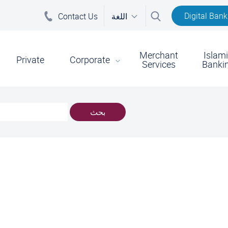
Digital Bank
Contact Us
اللغة
Merchant
Islam
on
Private
Corporate
Services
Banki