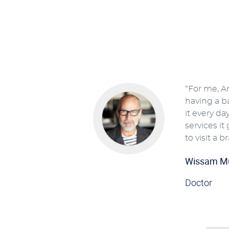
“For me, A
having a b
it every da
services it
to visit a b
Wissam M
Doctor