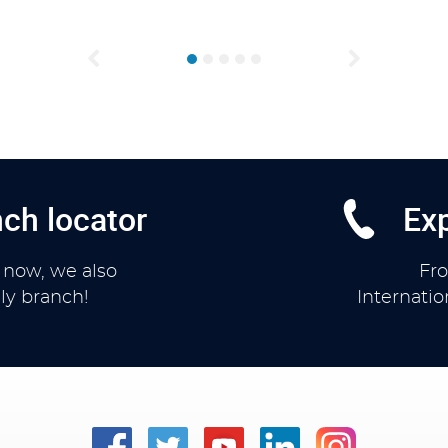
Previous
Next
ch locator
Exp
 now, we also
Fr
ly branch!
Internati