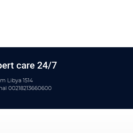
ert care 24/7
om Libya
1514
onal
00218213660600