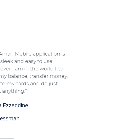
Aman Mobile application is
y sleek and easy to use.
ver I am in the world I can
my balance, transfer money,
ate my cards and do just
 anything.”
a Ezzeddine
nessman