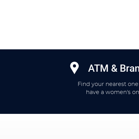
ATM & Bran
Find your nearest one
have a women's on