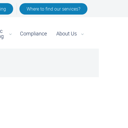
ing
Where to find our services?
ic
Compliance
About Us
ng