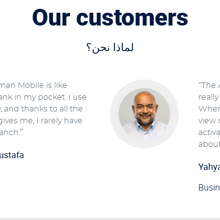
Our customers
لماذا نحن؟
man Mobile is like
“The 
ank in my pocket. I use
reall
y, and thanks to all the
Where
 gives me, I rarely have
view 
ranch.”
activ
about
ustafa
Yahy
Busi